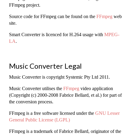
FFmpeg project.
Source code for FFmpeg can be found on the
FFmpeg
web
site.
Smart Converter is licenced for H.264 usage with
MPEG-
LA
.
Music Converter Legal
Music Converter is copyright Systemic Pty Ltd 2011.
Music Converter utilises the
FFmpeg
video application
(Copyright (c) 2000-2008 Fabrice Bellard, et al.) for part of
the conversion process.
FFmpeg is a free software licensed under the
GNU Lesser
General Public License (LGPL)
FFmpeg is a trademark of Fabrice Bellard, originator of the