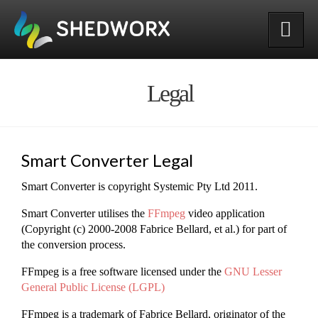
Shedworx
Legal
Smart Converter Legal
Smart Converter is copyright Systemic Pty Ltd 2011.
Smart Converter utilises the
FFmpeg
video application
(Copyright (c) 2000-2008 Fabrice Bellard, et al.) for part of
the conversion process.
FFmpeg is a free software licensed under the
GNU Lesser
General Public License (LGPL)
FFmpeg is a trademark of Fabrice Bellard, originator of the