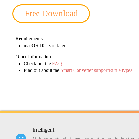
Free Download
Requirements:
macOS 10.13 or later
Other Information:
Check out the
FAQ
Find out about the
Smart Converter supported file types
Intelligent
Only converts what needs converting, achieving the pe