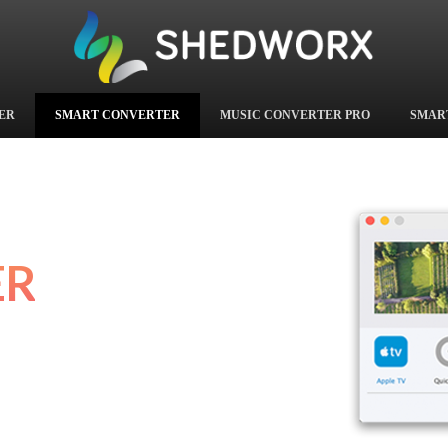
ER
SMART CONVERTER
MUSIC CONVERTER PRO
SMAR
ER