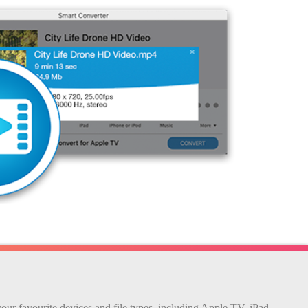
your favourite devices and file types, including Apple TV, iPad,