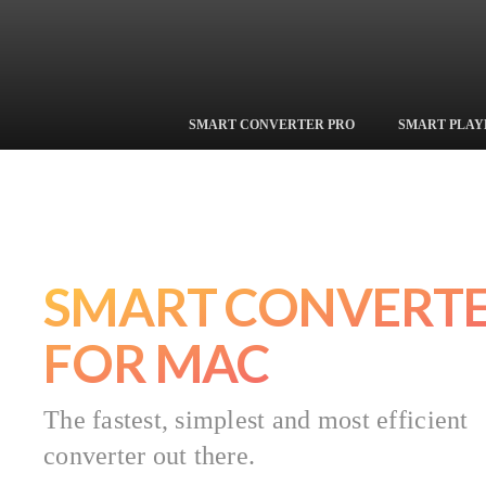
Shedworx
SMART CONVERTER PRO
SMART PLAY
SMART CONVERT
FOR MAC
The fastest, simplest and most efficient
converter out there.