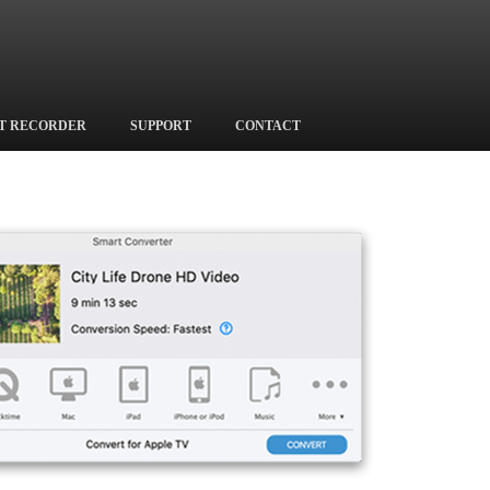
T RECORDER
SUPPORT
CONTACT