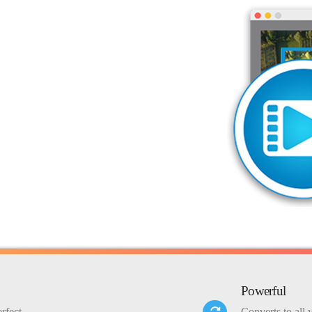
Powerful
rfect
Converts to all 