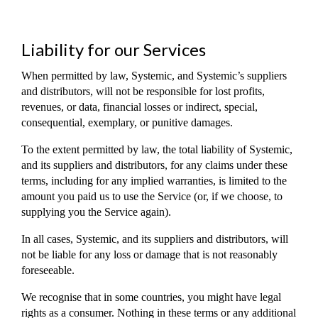
Liability for our Services
When permitted by law, Systemic, and Systemic’s suppliers
and distributors, will not be responsible for lost profits,
revenues, or data, financial losses or indirect, special,
consequential, exemplary, or punitive damages.
To the extent permitted by law, the total liability of Systemic,
and its suppliers and distributors, for any claims under these
terms, including for any implied warranties, is limited to the
amount you paid us to use the Service (or, if we choose, to
supplying you the Service again).
In all cases, Systemic, and its suppliers and distributors, will
not be liable for any loss or damage that is not reasonably
foreseeable.
We recognise that in some countries, you might have legal
rights as a consumer. Nothing in these terms or any additional