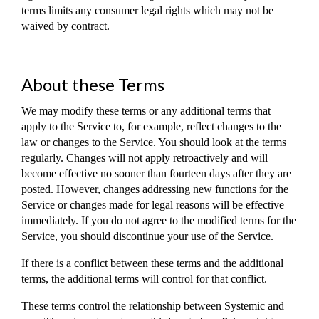
terms limits any consumer legal rights which may not be
waived by contract.
About these Terms
We may modify these terms or any additional terms that
apply to the Service to, for example, reflect changes to the
law or changes to the Service. You should look at the terms
regularly. Changes will not apply retroactively and will
become effective no sooner than fourteen days after they are
posted. However, changes addressing new functions for the
Service or changes made for legal reasons will be effective
immediately. If you do not agree to the modified terms for the
Service, you should discontinue your use of the Service.
If there is a conflict between these terms and the additional
terms, the additional terms will control for that conflict.
These terms control the relationship between Systemic and