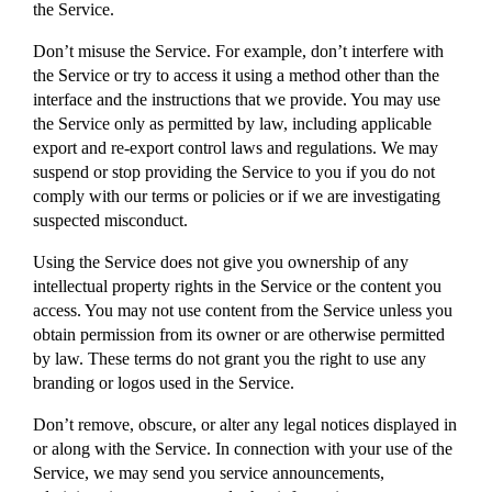
the Service.
Don’t misuse the Service. For example, don’t interfere with
the Service or try to access it using a method other than the
interface and the instructions that we provide. You may use
the Service only as permitted by law, including applicable
export and re-export control laws and regulations. We may
suspend or stop providing the Service to you if you do not
comply with our terms or policies or if we are investigating
suspected misconduct.
Using the Service does not give you ownership of any
intellectual property rights in the Service or the content you
access. You may not use content from the Service unless you
obtain permission from its owner or are otherwise permitted
by law. These terms do not grant you the right to use any
branding or logos used in the Service.
Don’t remove, obscure, or alter any legal notices displayed in
or along with the Service. In connection with your use of the
Service, we may send you service announcements,