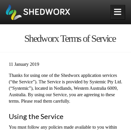
Shedworx
Shedworx Terms of Service
11 January 2019
Thanks for using one of the Shedworx application services
(“the Service”). The Service is provided by Systemic Pty Ltd.
(“Systemic”), located in Nedlands, Western Australia 6009,
Australia. By using our Service, you are agreeing to these
terms. Please read them carefully.
Using the Service
You must follow any policies made available to you within