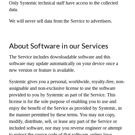
Only Systemic technical staff have access to the collected
data.
We will never sell data from the Service to advertisers.
About Software in our Services
The Service includes downloadable software and this
software may update automatically on your device once a
new version or feature is available.
Systemic gives you a personal, worldwide, royalty-free, non-
assignable and non-exclusive license to use the software
provided to you by Systemic as part of the Service. This
license is for the sole purpose of enabling you to use and
enjoy the benefit of the Service as provided by Systemic, in
the manner permitted by these terms. You may not copy,
modify, distribute, sell, or lease any part of the Service or
included software, nor may you reverse engineer or attempt
to extract the source code of that software, unless laws