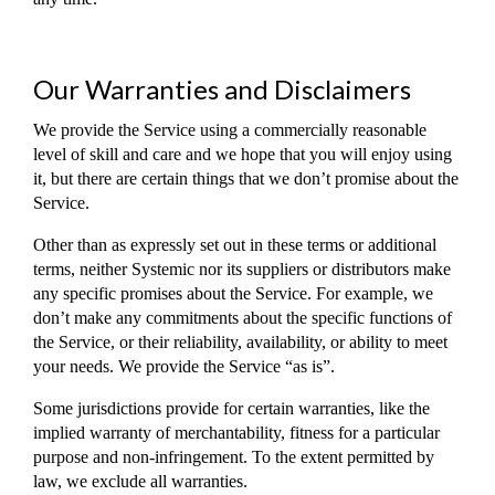
Our Warranties and Disclaimers
We provide the Service using a commercially reasonable
level of skill and care and we hope that you will enjoy using
it, but there are certain things that we don’t promise about the
Service.
Other than as expressly set out in these terms or additional
terms, neither Systemic nor its suppliers or distributors make
any specific promises about the Service. For example, we
don’t make any commitments about the specific functions of
the Service, or their reliability, availability, or ability to meet
your needs. We provide the Service “as is”.
Some jurisdictions provide for certain warranties, like the
implied warranty of merchantability, fitness for a particular
purpose and non-infringement. To the extent permitted by
law, we exclude all warranties.