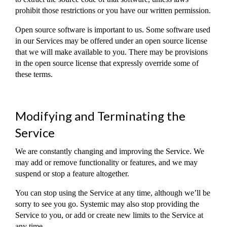
prohibit those restrictions or you have our written permission.
Open source software is important to us. Some software used
in our Services may be offered under an open source license
that we will make available to you. There may be provisions
in the open source license that expressly override some of
these terms.
Modifying and Terminating the
Service
We are constantly changing and improving the Service. We
may add or remove functionality or features, and we may
suspend or stop a feature altogether.
You can stop using the Service at any time, although we’ll be
sorry to see you go. Systemic may also stop providing the
Service to you, or add or create new limits to the Service at
any time.