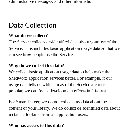
administrative messages, and other information.
Data Collection
What do we collect?
The Service collects de-identified data about your use of the
Service. This includes basic application usage data so that we
can see how people use the Service.
Why do we collect this data?
We collect basic application usage data to help make the
Shedworx application services better. For example, if our
usage data tells us which areas of the Service are most
popular, we can focus development efforts in this area.
For Smart Player, we do not collect any data about the
content of your library. We do collect de-identified data about
metadata lookups from all application users.
Who has access to this data?