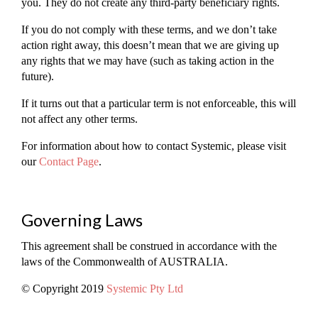
you. They do not create any third-party beneficiary rights.
If you do not comply with these terms, and we don’t take
action right away, this doesn’t mean that we are giving up
any rights that we may have (such as taking action in the
future).
If it turns out that a particular term is not enforceable, this will
not affect any other terms.
For information about how to contact Systemic, please visit
our
Contact Page
.
Governing Laws
This agreement shall be construed in accordance with the
laws of the Commonwealth of AUSTRALIA.
© Copyright 2019
Systemic Pty Ltd